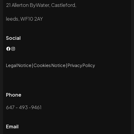
21 Allerton ByWater, Castleford,
leeds, WF10 2AY
Social
Facebook
Instagram
Legal Notice
|
Cookies Notice
|
Privacy Policy
Phone
647 - 493 -9461
Email