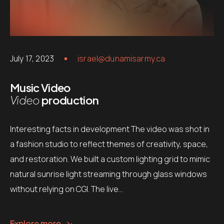
July 17, 2023
israel@dunamisarmy.ca
Music Video
Video
production
Interesting facts in development The video was shot in
a fashion studio to reflect themes of creativity, space,
and restoration. We built a custom lighting grid to mimic
natural sunrise light streaming through glass windows
without relying on CGI. The live…
Explore more