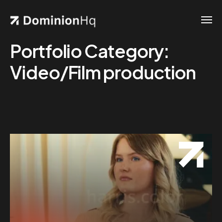
Portfolio Category:
Video/Film production