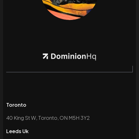
Toronto
40 King St W, Toronto, ON M5H 3Y2
Leeds Uk