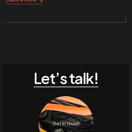
Let’s talk!
Get in touch