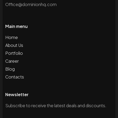
Office@dominionhq.com
Main menu
Home
About Us
Portfolio
Career
Blog
Contacts
Newsletter
Subscribe to receive the latest deals and discounts.