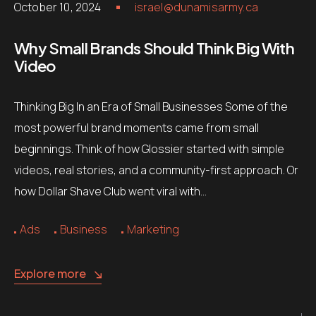
October 10, 2024
israel@dunamisarmy.ca
Why Small Brands Should Think Big With
Video
Thinking Big In an Era of Small Businesses Some of the
most powerful brand moments came from small
beginnings. Think of how Glossier started with simple
videos, real stories, and a community-first approach. Or
how Dollar Shave Club went viral with…
Ads
Business
Marketing
Explore more