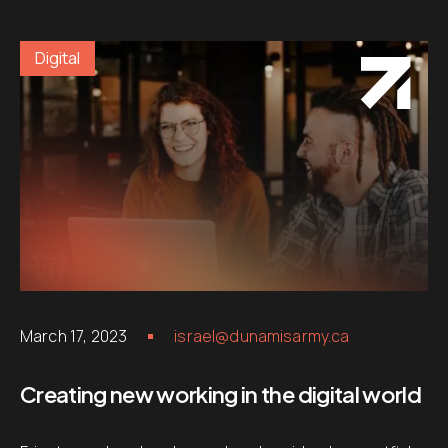
Digital
March 17, 2023
israel@dunamisarmy.ca
Creating new working in the digital world