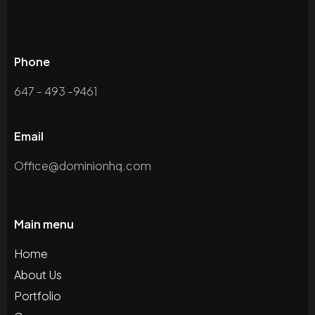
Phone
647 - 493 -9461
Email
Office@dominionhq.com
Main menu
Home
About Us
Portfolio