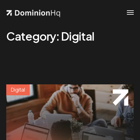
Category:
Digital
Digital