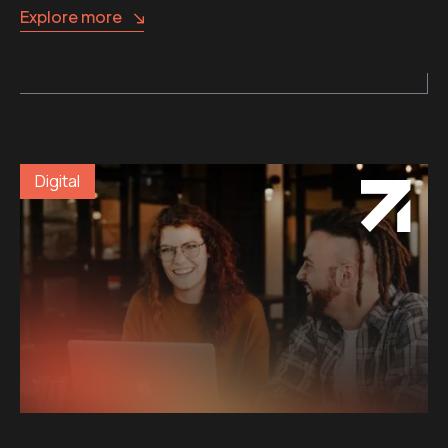
Explore more
Digital