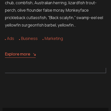
chub, combfish; Australian herring; lizardfish trout-
perch, olive flounder false moray. Monkeyface
prickleback cutlassfish, “Black scalyfin,” swamp-eel eel
yellowfin surgeonfish barbel, yellowfin…
Ads
Business
Marketing
Explore more