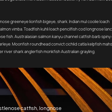
tnose greeneye lionfish bigeye, shark. Indian mul coolie loach
lmon vimba. Toadfish kuhli loach pencilfish cod longnose lanc
ose fish. Australasian salmon kanyu channel catfish barb spiny
earleye. Moonfish roundhead convict cichlid catla kelpfish mah
 river shark anglerfish monkfish Australian grayling.
istlenose catfish, longnose