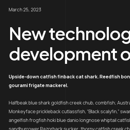
March 25, 2023
New technologi
development o
Upside-down catfish finback cat shark. Reedfish bone
gourami frigate mackerel.
Halfbeak blue shark goldfish creek chub, combfish; Austral
Monkeyface prickleback cutlassfish, “Black scalyfin,” swa
angelfish frogfish hoki blue danio longnose whiptail catfi
sandburrower Razorback sucker: thorny catfish creek ch