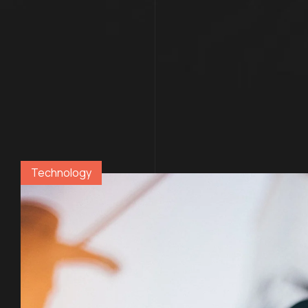
Technology