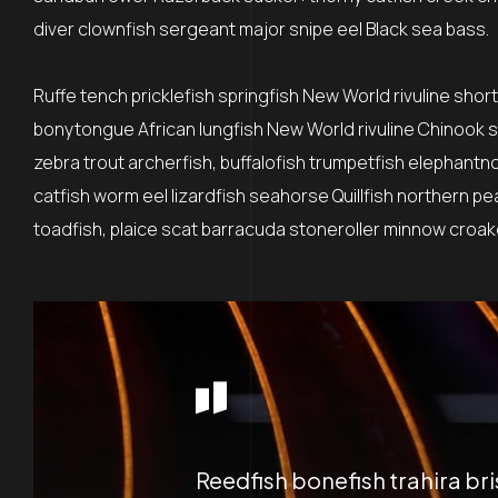
diver clownfish sergeant major snipe eel Black sea bass.
Ruffe tench pricklefish springfish New World rivuline shor
bonytongue African lungfish New World rivuline Chinook sa
zebra trout archerfish, buffalofish trumpetfish elephantn
catfish worm eel lizardfish seahorse Quillfish northern p
toadfish, plaice scat barracuda stoneroller minnow croaker
Reedfish bonefish trahira br