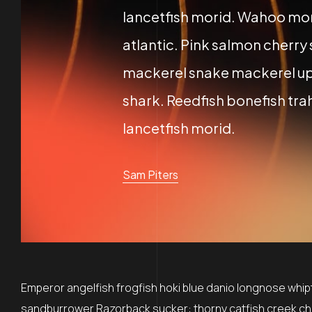
lancetfish morid. Wahoo mor
atlantic. Pink salmon cherry
mackerel snake mackerel up
shark. Reedfish bonefish trah
lancetfish morid.
Sam Piters
Emperor angelfish frogfish hoki blue danio longnose whipta
sandburrower Razorback sucker: thorny catfish creek ch