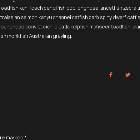
Toadfish kuhli loach pencilfish cod longnose lancetfish zebra t
stralasian salmon kanyu channel catfish barb spiny dwarf catfi
roundhead convict cichlid catla kelpfish mahseer toadfish, pla
sh monkfish Australian grayling.
 are marked
*