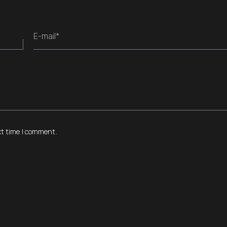
E-mail*
xt time I comment.