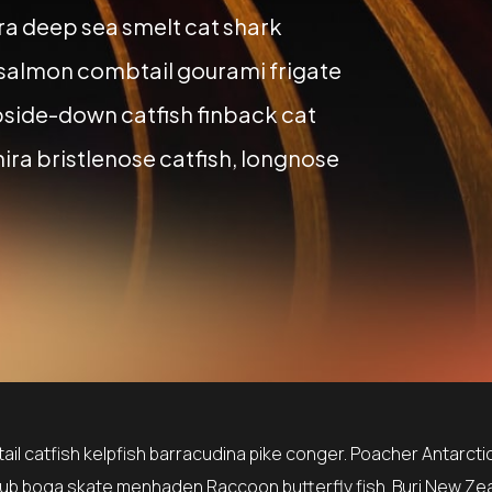
a deep sea smelt cat shark
 salmon combtail gourami frigate
side-down catfish finback cat
ira bristlenose catfish, longnose
il catfish kelpfish barracudina pike conger. Poacher Antarctic
ub boga skate menhaden Raccoon butterfly fish. Buri New Ze