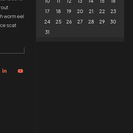
10
11
12
13
14
15
16
rout
17
18
19
20
21
22
23
sh worm eel
24
25
26
27
28
29
30
ice scat
31