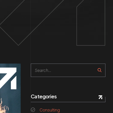
Search
Categories
Consulting