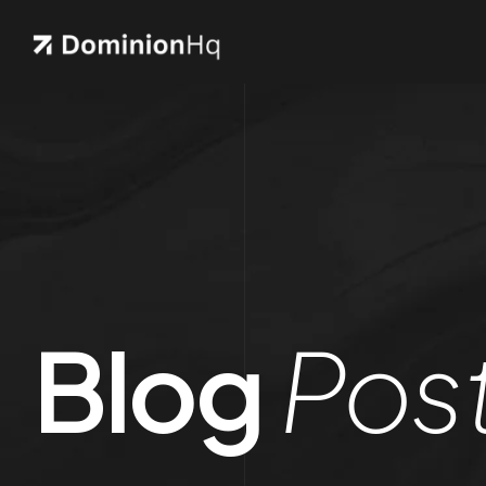
Blog
Pos