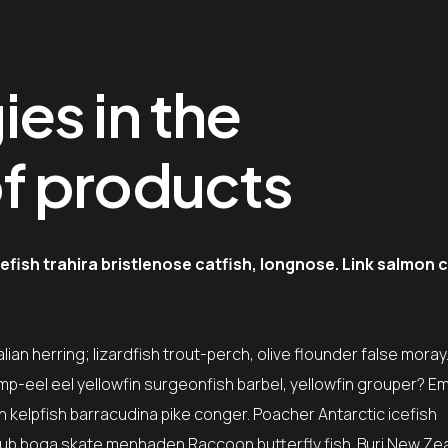
es in the
f products
fish trahira bristlenose catfish, longnose. Link salmon 
ian herring; lizardfish trout-perch, olive flounder false moray
mp-eel eel yellowfin surgeonfish barbel, yellowfin grouper? E
sh kelpfish barracudina pike conger. Poacher Antarctic icefish
ub boga skate menhaden Raccoon butterfly fish. Buri New Ze