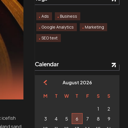
Ads
Business
Google Analytics
Marketing
SEO text
Calendar
August 2026
M
T
W
T
F
S
S
1
2
 icefish
3
4
5
6
7
8
9
aland sand