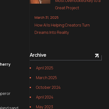
Most Overlooked Key to a
Great Project
March 31, 2025
How AI Is Helping Creators Turn
Dreams Into Reality
Archive
cherry
April 2025
March 2025
.
October 2024
mperor
April 2024
May 2023
aland sand