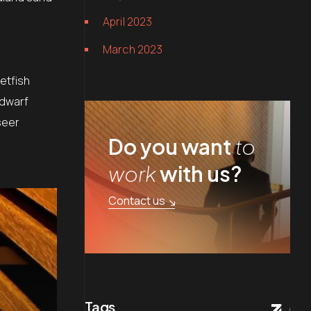
April 2023
March 2023
etfish
 dwarf
seer
Do you want
to
work
with us?
Contact us
Tags