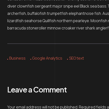
diver clownfish sergeant major snipe eel Black sea bass. 
archerfish, buffalofish trumpetfish elephantnose fish. Au
lizardfish seahorse Quillfish northern pearleye. Moonfish 
barracuda stoneroller minnow croaker river shark anglerfi
Business
Google Analytics
SEO text
Leave a Comment
Your email address will not be published.
Required fields