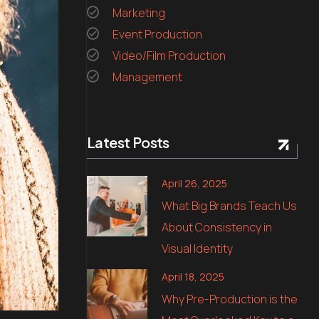
Marketing
Event Production
Video/Film Production
Management
Latest Posts
April 26, 2025
What Big Brands Teach Us
About Consistency in
Visual Identity
April 18, 2025
Why Pre-Production is the