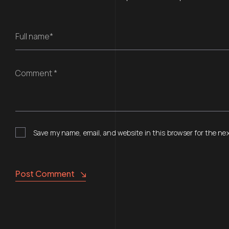
Full name*
Comment *
Save my name, email, and website in this browser for the ne
Post Comment