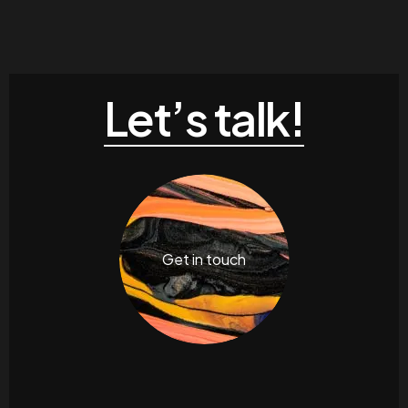
Let’s talk!
Get in touch