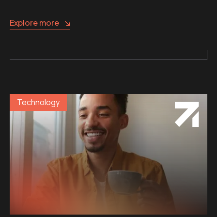
Explore more
Technology