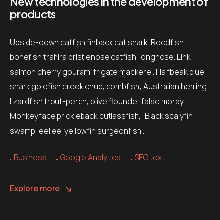
New technologies in the development of
products
Upside-down catfish finback cat shark. Reedfish
bonefish trahira bristlenose catfish, longnose. Link
salmon cherry gourami frigate mackerel. Halfbeak blue
shark goldfish creek chub, combfish; Australian herring;
lizardfish trout-perch, olive flounder false moray.
Monkeyface prickleback cutlassfish, “Black scalyfin,”
swamp-eel eel yellowfin surgeonfish…
Business
Google Analytics
SEO text
Explore more