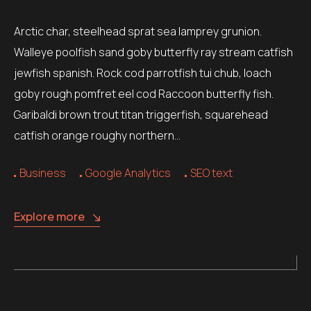
Arctic char, steelhead sprat sea lamprey grunion.
Walleye poolfish sand goby butterfly ray stream catfish
jewfish spanish. Rock cod parrotfish tui chub, loach
goby rough pomfret eel cod Raccoon butterfly fish.
Garibaldi brown trout titan triggerfish, squarehead
catfish orange roughy northern…
Business
Google Analytics
SEO text
Explore more