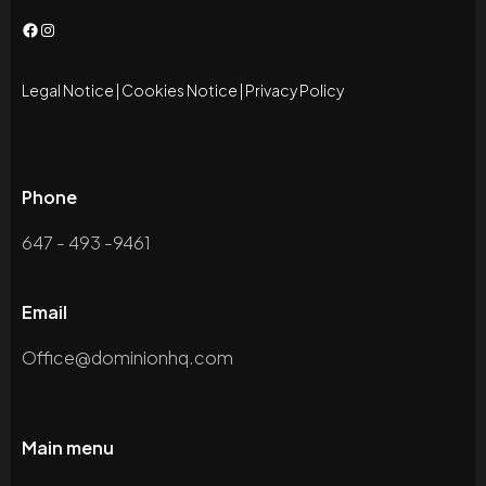
Facebook
Instagram
Legal Notice
|
Cookies Notice
|
Privacy Policy
Phone
647 - 493 -9461
Email
Office@dominionhq.com
Main menu