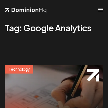
Tag:
Google Analytics
Technology