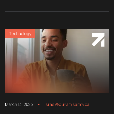
Technology
March 13, 2023
israel@dunamisarmy.ca