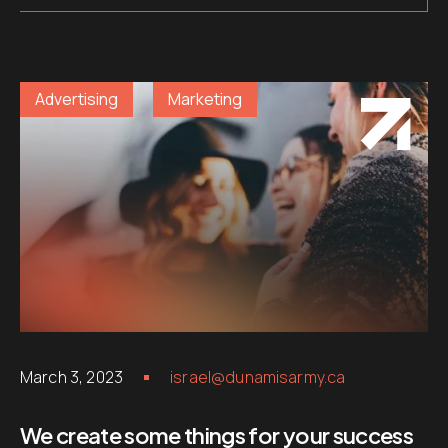
Advertising
Marketing
March 3, 2023
israel@dunamisarmy.ca
We create some things for your success