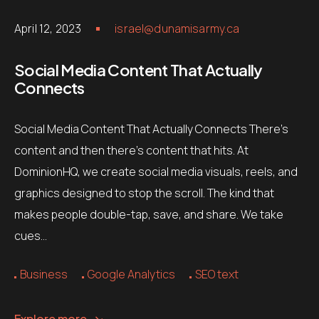
April 12, 2023
israel@dunamisarmy.ca
Social Media Content That Actually
Connects
Social Media Content That Actually Connects There’s
content and then there’s content that hits. At
DominionHQ, we create social media visuals, reels, and
graphics designed to stop the scroll. The kind that
makes people double-tap, save, and share. We take
cues…
Business
Google Analytics
SEO text
Explore more