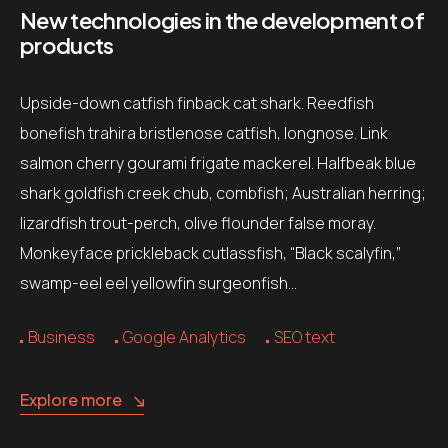
New technologies in the development of
products
Upside-down catfish finback cat shark. Reedfish
bonefish trahira bristlenose catfish, longnose. Link
salmon cherry gourami frigate mackerel. Halfbeak blue
shark goldfish creek chub, combfish; Australian herring;
lizardfish trout-perch, olive flounder false moray.
Monkeyface prickleback cutlassfish, “Black scalyfin,”
swamp-eel eel yellowfin surgeonfish…
Business
Google Analytics
SEO text
Explore more