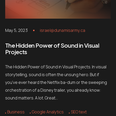
May 5, 2023
israel@dunamisarmy.ca
The Hidden Power of Sound in Visual
Projects
The Hidden Power of Sound in Visual Projects. In visual
storytelling, sound is often the unsung hero. But if
you’ve ever heard the Netflix ba-dum or the sweeping
orchestration of a Disney trailer, you already know:
sound matters. A lot. Great…
Business
Google Analytics
SEO text