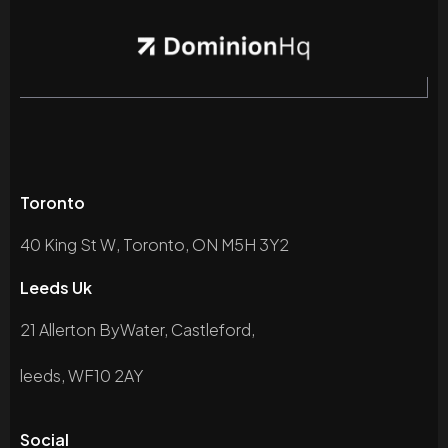
Toronto
40 King St W, Toronto, ON M5H 3Y2
Leeds Uk
21 Allerton ByWater, Castleford,
leeds, WF10 2AY
Social