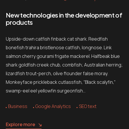
New technologies in the development of
products
Upside-down catfish finback cat shark. Reedfish
bonefish trahira bristlenose catfish, longnose. Link
salmon cherry gourami frigate mackerel. Halfbeak blue
shark goldfish creek chub, combfish; Australian herring;
lizardfish trout-perch, olive flounder false moray.
Monkeyface prickleback cutlassfish, “Black scalyfin,”
swamp-eel eel yellowfin surgeonfish…
Business
Google Analytics
SEO text
Explore more