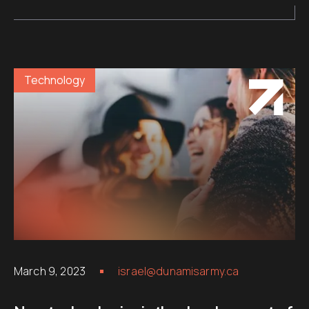
Technology
March 9, 2023
israel@dunamisarmy.ca