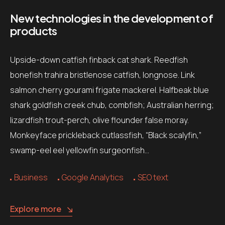
New technologies in the development of
products
Upside-down catfish finback cat shark. Reedfish
bonefish trahira bristlenose catfish, longnose. Link
salmon cherry gourami frigate mackerel. Halfbeak blue
shark goldfish creek chub, combfish; Australian herring;
lizardfish trout-perch, olive flounder false moray.
Monkeyface prickleback cutlassfish, “Black scalyfin,”
swamp-eel eel yellowfin surgeonfish…
Business
Google Analytics
SEO text
Explore more