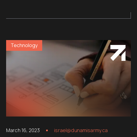
Technology
March 16, 2023
israel@dunamisarmy.ca