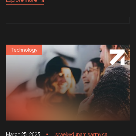
Technology
March 25, 2023
israel@dunamisarmy.ca