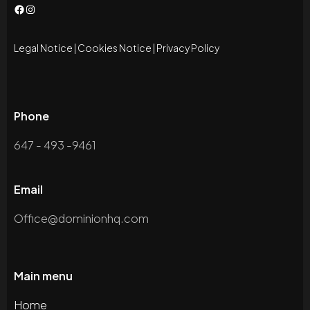
Facebook
Instagram
Legal Notice
|
Cookies Notice
|
Privacy Policy
Phone
647 - 493 -9461
Email
Office@dominionhq.com
Main menu
Home