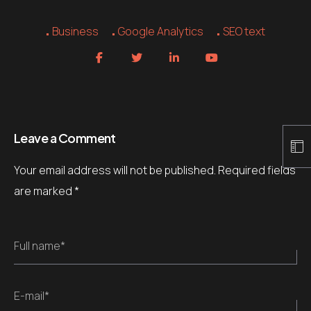
Business
Google Analytics
SEO text
Leave a Comment
Your email address will not be published.
Required fields
are marked
*
Full name*
E-mail*