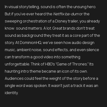
In visual storytelling, sound is often the unsung hero.
But if you’ve ever heard the
Netflix ba-dum
or the
sweeping orchestration of a Disney trailer, you already
know: sound matters. A lot. Great brands don’t treat
sound as background they treat it as a core part of the
story. At DominionHQ, we’ve seen how audio design
music, ambient noise, sound effects, and even silence
can transform a good video into something
unforgettable. Think of HBO’s “Game of Thrones.” Its
haunting intro theme became an icon of its own.
Audiences could feel the weight of the story before a
single word was spoken. It wasn’t just a track it was an
identity.