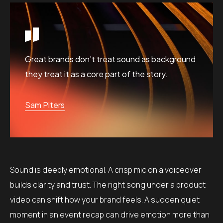
Great brands don’t treat sound as background
they treat it as a core part of the story.
Sam Piters
Sound is deeply emotional. A crisp mic on a voiceover
builds clarity and trust. The right song under a product
video can shift how your brand feels. A sudden quiet
moment in an event recap can drive emotion more than