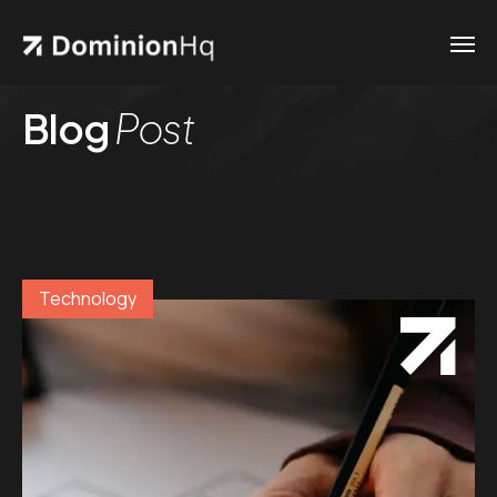
Blog
Post
Technology