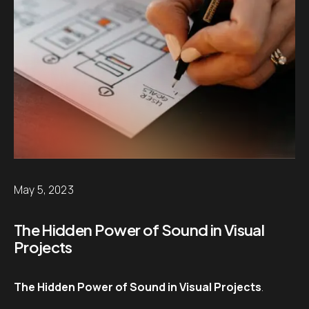
May 5, 2023
The Hidden Power of Sound in Visual
Projects
The Hidden Power of Sound in Visual Projects
.