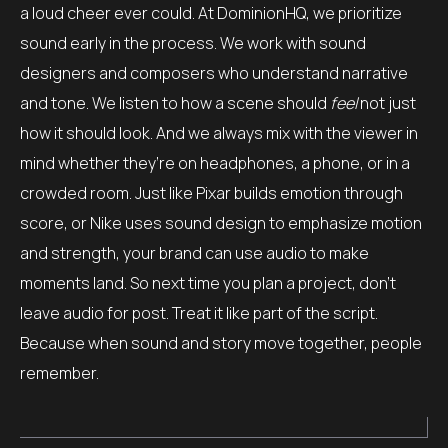
a loud cheer ever could. At DominionHQ, we prioritize
sound early in the process. We work with sound
designers and composers who understand narrative
and tone. We listen to how a scene should
feel
not just
how it should look. And we always mix with the viewer in
mind whether they’re on headphones, a phone, or in a
crowded room. Just like Pixar builds emotion through
score, or Nike uses sound design to emphasize motion
and strength, your brand can use audio to make
moments land. So next time you plan a project, don’t
leave audio for post. Treat it like part of the script.
Because when sound and story move together, people
remember.