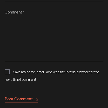
Comment *
Save my name, email, and website in this browser for the
next time I comment.
Post Comment