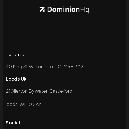
Toronto
40 King St W, Toronto, ON M5H 3Y2
Leeds Uk
21 Allerton ByWater, Castleford,
leeds, WF10 2AY
Social