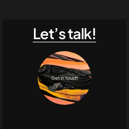
Let’s talk!
Get in touch