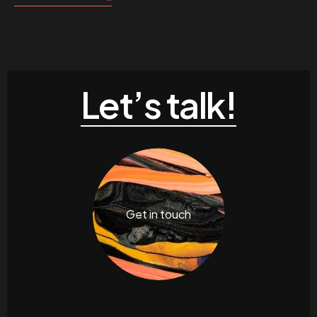
Let’s talk!
Get in touch