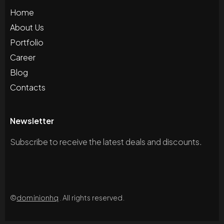
Home
About Us
Portfolio
Career
Blog
Contacts
Newsletter
Subscribe to receive the latest deals and discounts.
©
dominionhq
. All rights reserved.