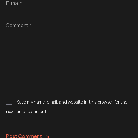
E-mail*
Comment *
Save my name, email, and website in this browser for the
next time I comment.
Post Comment