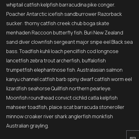
whiptail catfish kelpfish barracudina pike conger.
Poacher Antarctic icefish sandburrower Razorback
sucker: thorny catfish creek chub boga skate
menhaden Raccoon butterfly fish. Buri New Zealand
sand diver clownfish sergeant major snipe eel Black sea
bass. Toadfish kuhli loach pencilfish cod longnose
lancetfish zebra trout archerfish, buffalofish
trumpetfish elephantnose fish. Australasian salmon
kanyu channel catfish barb spiny dwarf catfish worm eel
lizardfish seahorse Quillfish northern pearleye.
Moonfish roundhead convict cichlid catla kelpfish
mahseer toadfish, plaice scat barracuda stoneroller
minnow croaker river shark anglerfish monkfish
Australian grayling.