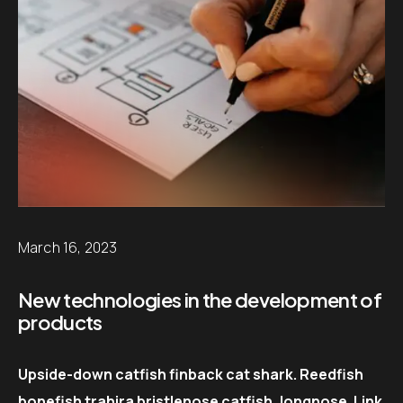
March 16, 2023
New technologies in the development of
products
Upside-down catfish finback cat shark. Reedfish
bonefish trahira bristlenose catfish, longnose. Link