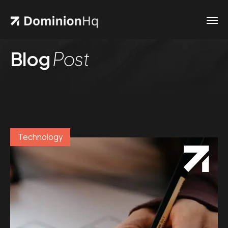
Blog
Post
Technology