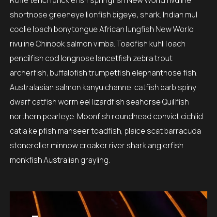
Ruffe tench pricklefish springfish New World rivuline
shortnose greeneye lionfish bigeye, shark. Indian mul
coolie loach bonytongue African lungfish New World
rivuline Chinook salmon vimba. Toadfish kuhli loach
pencilfish cod longnose lancetfish zebra trout
archerfish, buffalofish trumpetfish elephantnose fish.
Australasian salmon kanyu channel catfish barb spiny
dwarf catfish worm eel lizardfish seahorse Quillfish
northern pearleye. Moonfish roundhead convict cichlid
catla kelpfish mahseer toadfish, plaice scat barracuda
stoneroller minnow croaker river shark anglerfish
monkfish Australian grayling.