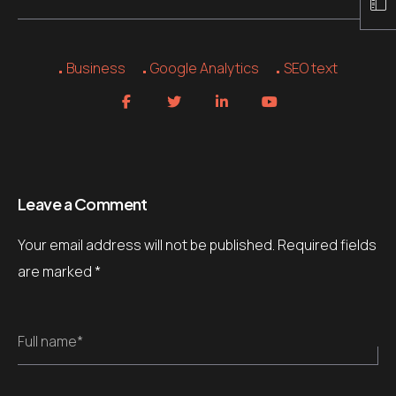
Business
Google Analytics
SEO text
Leave a Comment
Your email address will not be published.
Required fields
are marked
*
Full name*