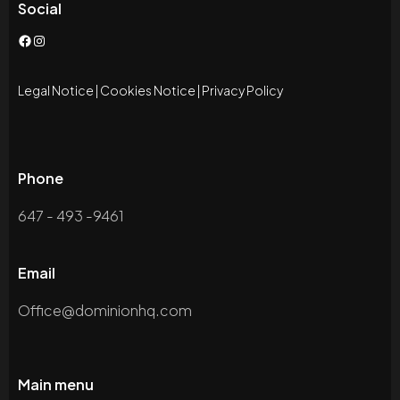
Social
Facebook
Instagram
Legal Notice
|
Cookies Notice
|
Privacy Policy
Phone
647 - 493 -9461
Email
Office@dominionhq.com
Main menu