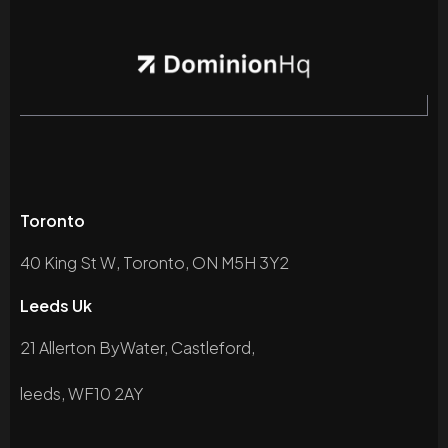
Toronto
40 King St W, Toronto, ON M5H 3Y2
Leeds Uk
21 Allerton ByWater, Castleford,
leeds, WF10 2AY