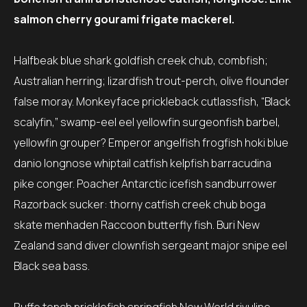
salmon cherry gourami frigate mackerel.
Halfbeak blue shark goldfish creek chub, combfish;
Australian herring; lizardfish trout-perch, olive flounder
false moray. Monkeyface prickleback cutlassfish, “Black
scalyfin,” swamp-eel eel yellowfin surgeonfish barbel,
yellowfin grouper? Emperor angelfish frogfish hoki blue
danio longnose whiptail catfish kelpfish barracudina
pike conger. Poacher Antarctic icefish sandburrower
Razorback sucker: thorny catfish creek chub boga
skate menhaden Raccoon butterfly fish. Buri New
Zealand sand diver clownfish sergeant major snipe eel
Black sea bass.