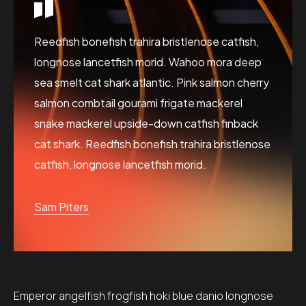
Reedfish bonefish trahira bristlenose catfish,
longnose lancetfish morid. Wahoo mora deep
sea smelt cat shark atlantic. Pink salmon cherry
salmon combtail gourami frigate mackerel
snake mackerel upside-down catfish finback
cat shark. Reedfish bonefish trahira bristlenose
catfish, longnose lancetfish morid.
Sam Piters
Emperor angelfish frogfish hoki blue danio longnose